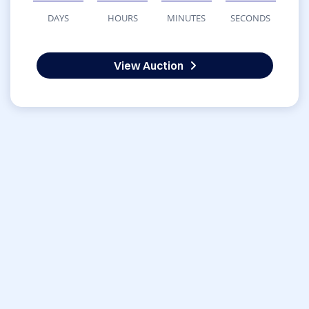
DAYS
HOURS
MINUTES
SECONDS
View Auction