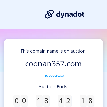
This domain name is on auction!
coonan357.com
Uppercase
Auction Ends:
0
0
1
8
4
2
1
8